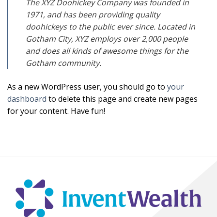
The XYZ Doohickey Company was founded in
1971, and has been providing quality
doohickeys to the public ever since. Located in
Gotham City, XYZ employs over 2,000 people
and does all kinds of awesome things for the
Gotham community.
As a new WordPress user, you should go to
your
dashboard
to delete this page and create new pages
for your content. Have fun!