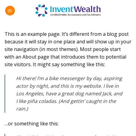
Skip
to
content
This is an example page. It’s different from a blog post
because it will stay in one place and will show up in your
site navigation (in most themes). Most people start
with an About page that introduces them to potential
site visitors. It might say something like this:
Hi there! I’m a bike messenger by day, aspiring
actor by night, and this is my website. I live in
Los Angeles, have a great dog named Jack, and
I like piña coladas. (And gettin’ caught in the
rain.)
…or something like this: