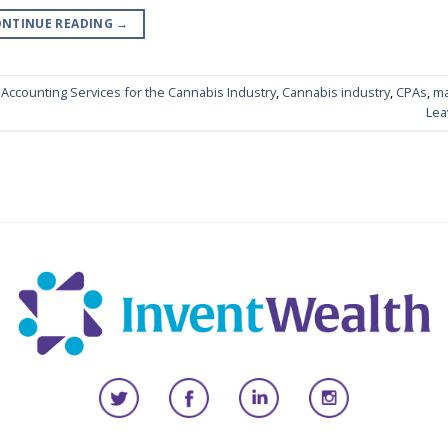
NTINUE READING
→
,
Accounting Services for the Cannabis Industry
,
Cannabis industry
,
CPAs
,
ma
Lea