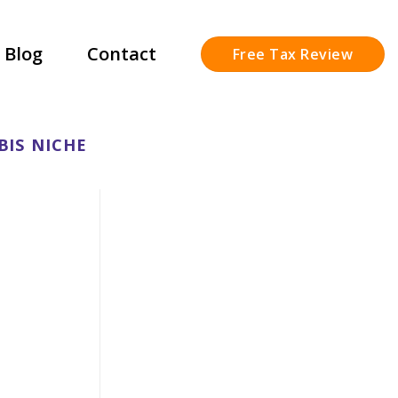
Blog
Contact
Free Tax Review
BIS NICHE