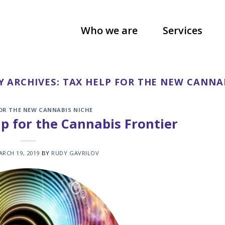
Who we are
Services
Y ARCHIVES:
TAX HELP FOR THE NEW CANNA
FOR THE NEW CANNABIS NICHE
p for the Cannabis Frontier
ARCH 19, 2019
BY
RUDY GAVRILOV