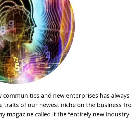
ew communities and new enterprises has always
e traits of our newest niche on the business fro
 magazine called it the “entirely new industry 