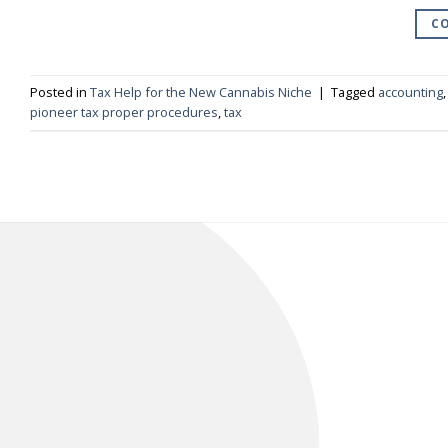
CO
Posted in
Tax Help for the New Cannabis Niche
|
Tagged
accounting
pioneer tax proper procedures
,
tax