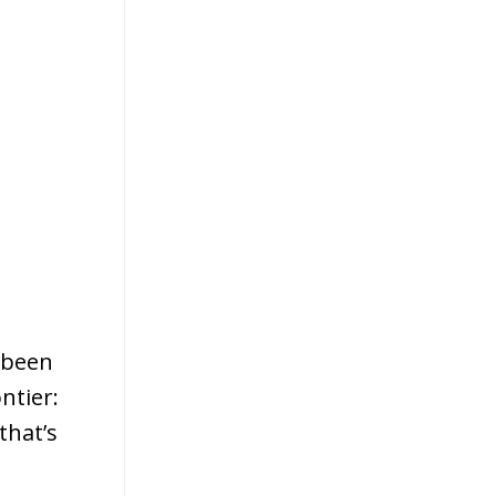
 been
ntier:
that’s