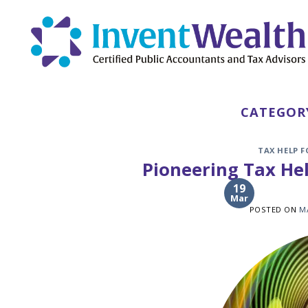
Skip
to
content
CATEGOR
TAX HELP 
Pioneering Tax Hel
19
Mar
POSTED ON
M