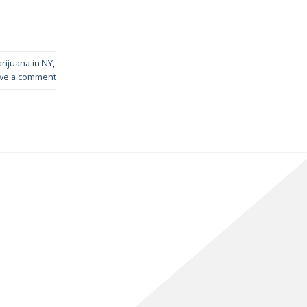
rijuana in NY
,
ve a comment