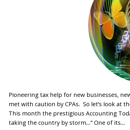
Pioneering tax help for new businesses, n
met with caution by CPAs. So let’s look at th
This month the prestigious Accounting Today
taking the country by storm…” One of its…