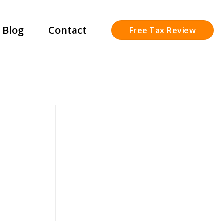
Blog
Contact
Free Tax Review