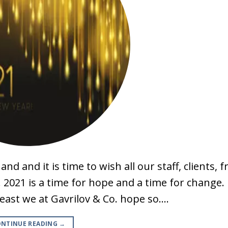
d and it is time to wish all our staff, clients, f
2021 is a time for hope and a time for change. 
east we at Gavrilov & Co. hope so….
NTINUE READING
→