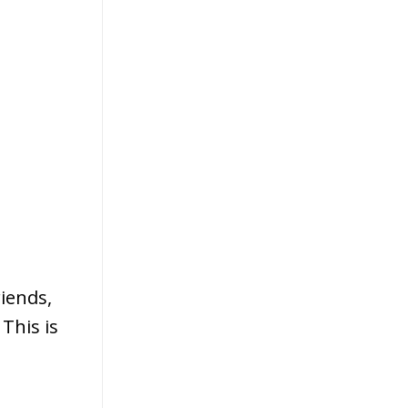
riends,
This is