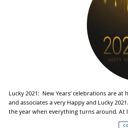
Lucky 2021: New Years’ celebrations are at han
and associates a very Happy and Lucky 2021. 
the year when everything turns around. At l
CO