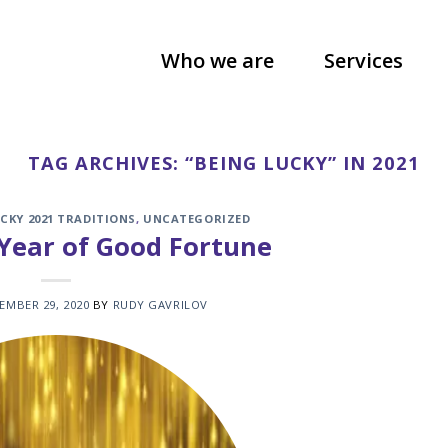
Who we are
Services
TAG ARCHIVES:
“BEING LUCKY” IN 2021
CKY 2021 TRADITIONS
,
UNCATEGORIZED
 Year of Good Fortune
EMBER 29, 2020
BY
RUDY GAVRILOV