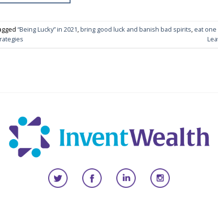
agged
“Being Lucky” in 2021
,
bring good luck and banish bad spirits
,
eat one
trategies
Lea