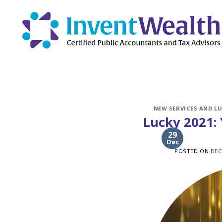
Skip
to
content
NEW SERVICES AND LU
Lucky 2021:
29
Dec
POSTED ON
DEC