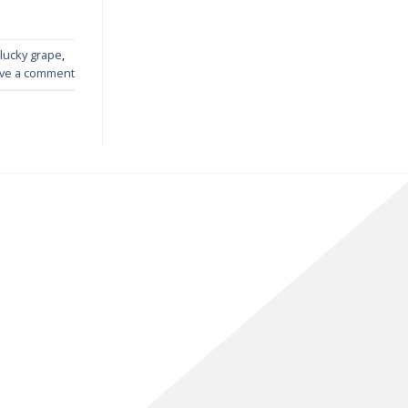
 lucky grape
,
ve a comment