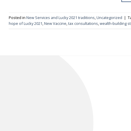
Posted in
New Services and Lucky 2021 traditions
,
Uncategorized
|
T
hope of Lucky 2021
,
New Vaccine
,
tax consultations
,
wealth-building s