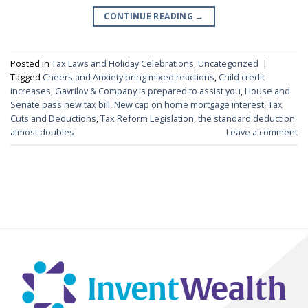
CONTINUE READING
→
Posted in
Tax Laws and Holiday Celebrations
,
Uncategorized
|
Tagged
Cheers and Anxiety bring mixed reactions
,
Child credit
increases
,
Gavrilov & Company is prepared to assist you
,
House and
Senate pass new tax bill
,
New cap on home mortgage interest
,
Tax
Cuts and Deductions
,
Tax Reform Legislation
,
the standard deduction
almost doubles
Leave a comment