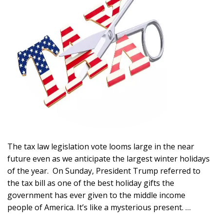
The tax law legislation vote looms large in the near
future even as we anticipate the largest winter holidays
of the year. On Sunday, President Trump referred to
the tax bill as one of the best holiday gifts the
government has ever given to the middle income
people of America. It’s like a mysterious present. …