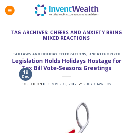
Skip
to
content
TAG ARCHIVES:
CHEERS AND ANXIETY BRING
MIXED REACTIONS
TAX LAWS AND HOLIDAY CELEBRATIONS
,
UNCATEGORIZED
Legislation Holds Holidays Hostage for
Tax Bill Vote-Seasons Greetings
19
Dec
POSTED ON
DECEMBER 19, 2017
BY
RUDY GAVRILOV