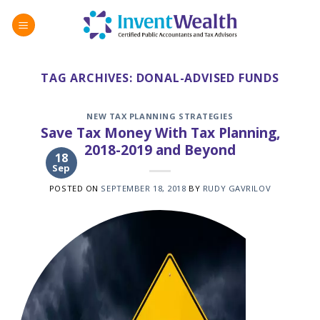
Skip
to
content
TAG ARCHIVES:
DONAL-ADVISED FUNDS
NEW TAX PLANNING STRATEGIES
Save Tax Money With Tax Planning,
2018-2019 and Beyond
18
Sep
POSTED ON
SEPTEMBER 18, 2018
BY
RUDY GAVRILOV