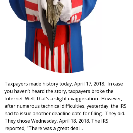
Taxpayers made history today, April 17, 2018. In case
you haven’t heard the story, taxpayers broke the
Internet. Well, that’s a slight exaggeration. However,
after numerous technical difficulties, yesterday, the IRS
had to issue another deadline date for filing. They did.
They chose Wednesday, April 18, 2018. The IRS
reported, “There was a great deal…