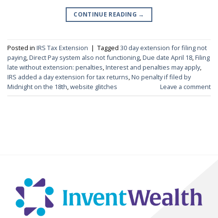
CONTINUE READING
→
Posted in
IRS Tax Extension
|
Tagged
30 day extension for filing not
paying
,
Direct Pay system also not functioning
,
Due date April 18
,
Filing
late without extension: penalties
,
Interest and penalties may apply
,
IRS added a day extension for tax returns
,
No penalty if filed by
Midnight on the 18th
,
website glitches
Leave a comment