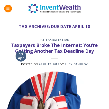
Skip
to
content
TAG ARCHIVES:
DUE DATE APRIL 18
IRS TAX EXTENSION
Taxpayers Broke The Internet: You’re
Getting Another Tax Deadline Day
17
Apr
POSTED ON
APRIL 17, 2018
BY
RUDY GAVRILOV