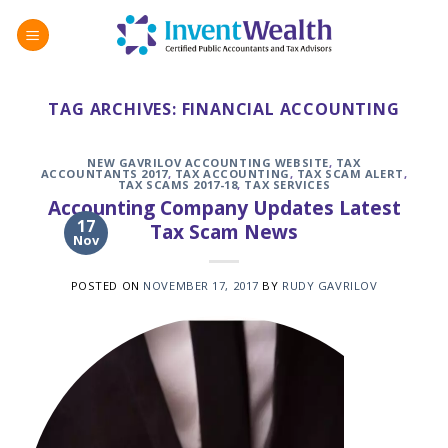
Skip
to
content
TAG ARCHIVES:
FINANCIAL ACCOUNTING
NEW GAVRILOV ACCOUNTING WEBSITE
,
TAX
ACCOUNTANTS 2017
,
TAX ACCOUNTING
,
TAX SCAM ALERT
,
TAX SCAMS 2017-18
,
TAX SERVICES
Accounting Company Updates Latest
17
Tax Scam News
Nov
POSTED ON
NOVEMBER 17, 2017
BY
RUDY GAVRILOV