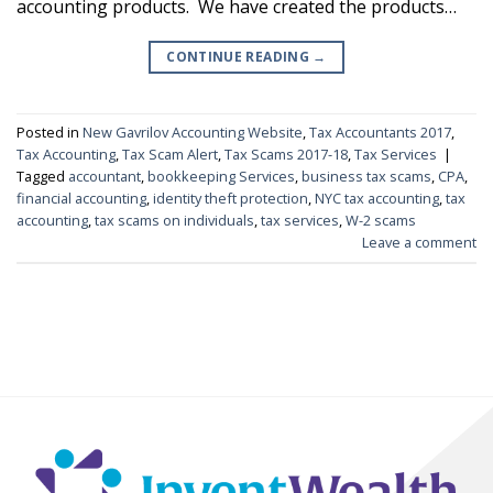
accounting products. We have created the products…
CONTINUE READING
→
Posted in
New Gavrilov Accounting Website
,
Tax Accountants 2017
,
Tax Accounting
,
Tax Scam Alert
,
Tax Scams 2017-18
,
Tax Services
|
Tagged
accountant
,
bookkeeping Services
,
business tax scams
,
CPA
,
financial accounting
,
identity theft protection
,
NYC tax accounting
,
tax
accounting
,
tax scams on individuals
,
tax services
,
W-2 scams
Leave a comment