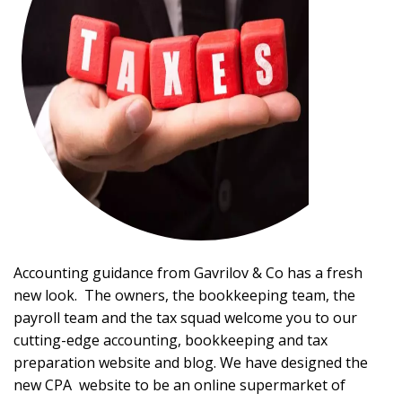
Accounting guidance from Gavrilov & Co has a fresh
new look. The owners, the bookkeeping team, the
payroll team and the tax squad welcome you to our
cutting-edge accounting, bookkeeping and tax
preparation website and blog. We have designed the
new CPA website to be an online supermarket of