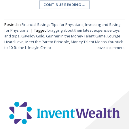
CONTINUE READING
→
Posted in
Financial Savings Tips for Physicians
,
Investing and Saving
for Physicians
|
Tagged
bragging about their latest expensive toys
and trips
,
Gavrilov Gold
,
Gunner in the Money Talent Game
,
Lounge
Lizard Love
,
Meet the Pareto Principle
,
Money Talent Means You stick
to 10 %
,
the Lifestyle Creep
Leave a comment