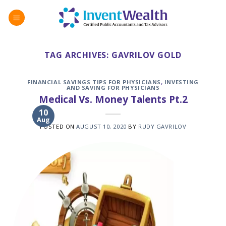
Skip
to
content
TAG ARCHIVES:
GAVRILOV GOLD
FINANCIAL SAVINGS TIPS FOR PHYSICIANS
,
INVESTING
AND SAVING FOR PHYSICIANS
Medical Vs. Money Talents Pt.2
10
Aug
POSTED ON
AUGUST 10, 2020
BY
RUDY GAVRILOV