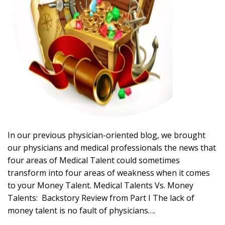
In our previous physician-oriented blog, we brought
our physicians and medical professionals the news that
four areas of Medical Talent could sometimes
transform into four areas of weakness when it comes
to your Money Talent. Medical Talents Vs. Money
Talents: Backstory Review from Part I The lack of
money talent is no fault of physicians….