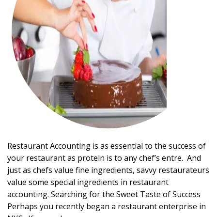
Restaurant Accounting is as essential to the success of
your restaurant as protein is to any chef’s entre. And
just as chefs value fine ingredients, savvy restaurateurs
value some special ingredients in restaurant
accounting. Searching for the Sweet Taste of Success
Perhaps you recently began a restaurant enterprise in