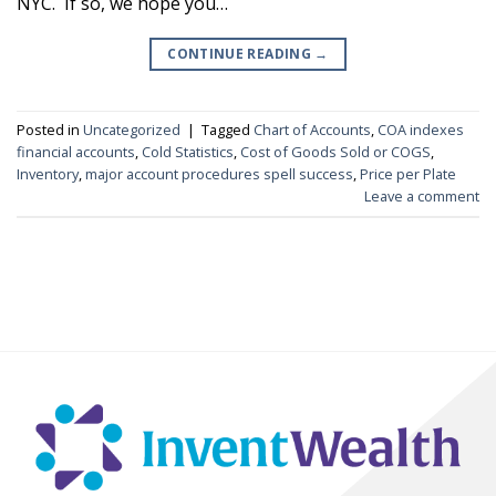
NYC. If so, we hope you…
CONTINUE READING
→
Posted in
Uncategorized
|
Tagged
Chart of Accounts
,
COA indexes
financial accounts
,
Cold Statistics
,
Cost of Goods Sold or COGS
,
Inventory
,
major account procedures spell success
,
Price per Plate
Leave a comment