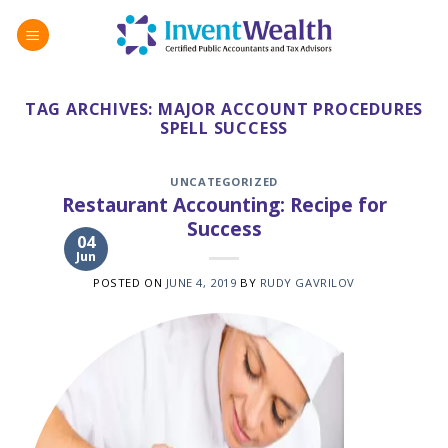
Skip
to
content
TAG ARCHIVES:
MAJOR ACCOUNT PROCEDURES
SPELL SUCCESS
UNCATEGORIZED
Restaurant Accounting: Recipe for
Success
04
Jun
POSTED ON
JUNE 4, 2019
BY
RUDY GAVRILOV