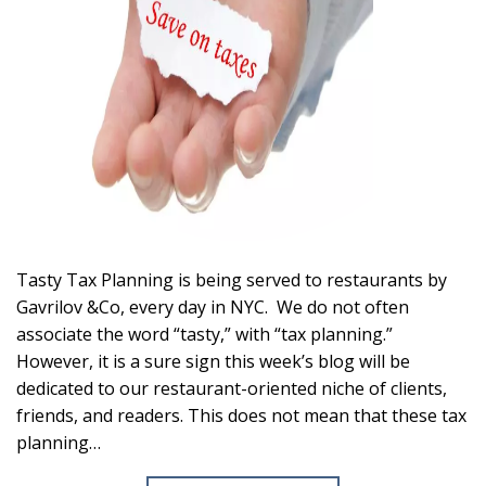
Tasty Tax Planning is being served to restaurants by
Gavrilov &Co, every day in NYC. We do not often
associate the word “tasty,” with “tax planning.”
However, it is a sure sign this week’s blog will be
dedicated to our restaurant-oriented niche of clients,
friends, and readers. This does not mean that these tax
planning…