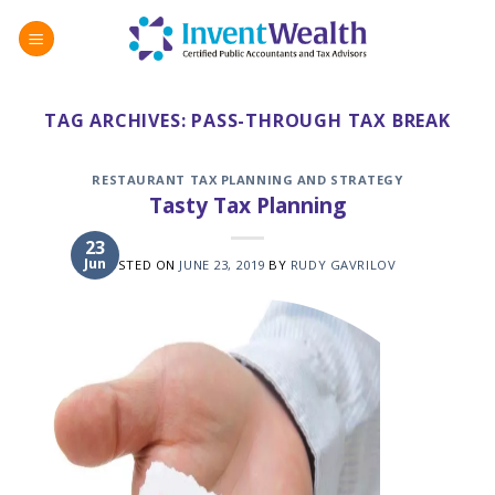
Skip
to
content
TAG ARCHIVES:
PASS-THROUGH TAX BREAK
RESTAURANT TAX PLANNING AND STRATEGY
Tasty Tax Planning
23
Jun
POSTED ON
JUNE 23, 2019
BY
RUDY GAVRILOV