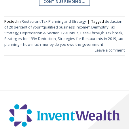
CONTINUE READING
→
Posted in
Restaurant Tax Planning and Strategy
|
Tagged
deduction
of 20 percent of your “qualified business income”
,
Demystify Tax
Strategy
,
Depreciation & Section 179 Bonus
,
Pass-Through Tax break
,
Strategies for 199A Deduction
,
Strategies for Restaurants in 2019
,
tax
planning = how much money do you owe the government
Leave a comment