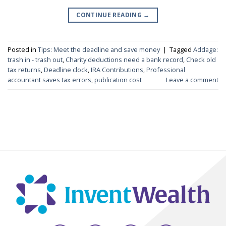
CONTINUE READING
→
Posted in
Tips: Meet the deadline and save money
|
Tagged
Addage:
trash in - trash out
,
Charity deductions need a bank record
,
Check old
tax returns
,
Deadline clock
,
IRA Contributions
,
Professional
accountant saves tax errors
,
publication cost
Leave a comment