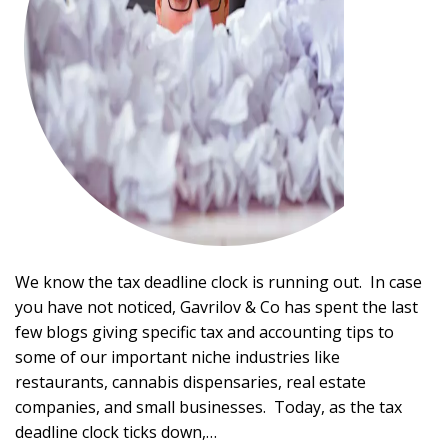
We know the tax deadline clock is running out. In case
you have not noticed, Gavrilov & Co has spent the last
few blogs giving specific tax and accounting tips to
some of our important niche industries like
restaurants, cannabis dispensaries, real estate
companies, and small businesses. Today, as the tax
deadline clock ticks down,…