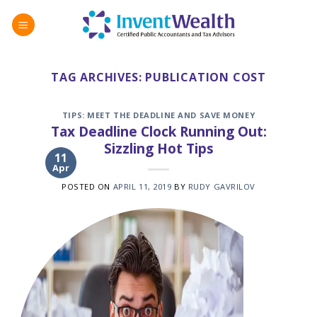
Skip
to
content
TAG ARCHIVES:
PUBLICATION COST
TIPS: MEET THE DEADLINE AND SAVE MONEY
Tax Deadline Clock Running Out:
Sizzling Hot Tips
11
Apr
POSTED ON
APRIL 11, 2019
BY
RUDY GAVRILOV