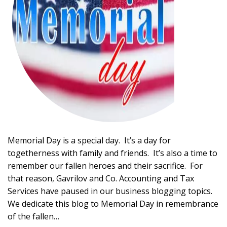
Memorial Day is a special day. It’s a day for
togetherness with family and friends. It’s also a time to
remember our fallen heroes and their sacrifice. For
that reason, Gavrilov and Co. Accounting and Tax
Services have paused in our business blogging topics.
We dedicate this blog to Memorial Day in remembrance
of the fallen…