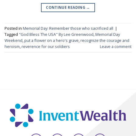
CONTINUE READING
→
Posted in
Memorial Day: Remember those who sacrificed all
|
Tagged
"God Bless The USA" By Lee Greenwood
,
Memorial Day
Weekend
,
put a flower on a hero's grave
,
recognize the courage and
heroism
,
reverence for our soldiers
Leave a comment