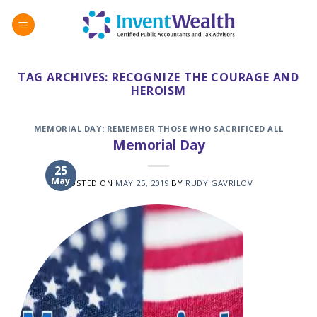
Skip
to
content
TAG ARCHIVES:
RECOGNIZE THE COURAGE AND
HEROISM
MEMORIAL DAY: REMEMBER THOSE WHO SACRIFICED ALL
Memorial Day
25
May
POSTED ON
MAY 25, 2019
BY
RUDY GAVRILOV