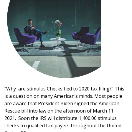
“Why are stimulus Checks tied to 2020 tax filing?” This
is a question on many American’s minds. Most people
are aware that President Biden signed the American
Rescue bill into law on the afternoon of March 11,
2021. Soon the IRS will distribute 1,400.00 stimulus
checks to qualified tax-payers throughout the United