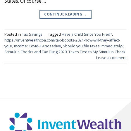
States. Of course,…
CONTINUE READING
→
Posted in
Tax Savings
|
Tagged
Have a Child Since You Filed?
,
https://inventwealthcpa.com/tax-boosts-2021-how-will-they-affect-
you/
,
Income: Covid-19 Nosedive
,
Should you file taxes immediately?
,
Stimulus Checks and Tax Filing 2020
,
Taxes Tied to My Stimulus Check
Leave a comment