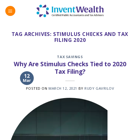
Skip
to
content
TAG ARCHIVES:
STIMULUS CHECKS AND TAX
FILING 2020
TAX SAVINGS
Why Are Stimulus Checks Tied to 2020
Tax Filing?
12
Mar
POSTED ON
MARCH 12, 2021
BY
RUDY GAVRILOV