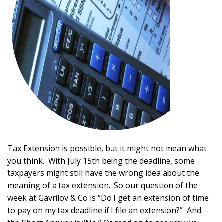
Tax Extension is possible, but it might not mean what
you think. With July 15th being the deadline, some
taxpayers might still have the wrong idea about the
meaning of a tax extension. So our question of the
week at Gavrilov & Co is “Do I get an extension of time
to pay on my tax deadline if I file an extension?” And