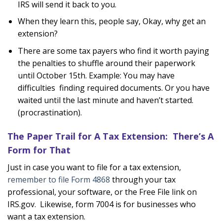
IRS will send it back to you.
When they learn this, people say, Okay, why get an
extension?
There are some tax payers who find it worth paying
the penalties to shuffle around their paperwork
until October 15th. Example: You may have
difficulties finding required documents. Or you have
waited until the last minute and haven’t started.
(procrastination).
The Paper Trail for A Tax Extension: There’s A
Form for That
Just in case you want to file for a tax extension,
remember to file Form 4868
through your tax
professional, your software, or the Free File link on
IRS.gov. Likewise, form 7004 is for businesses who
want a tax extension.