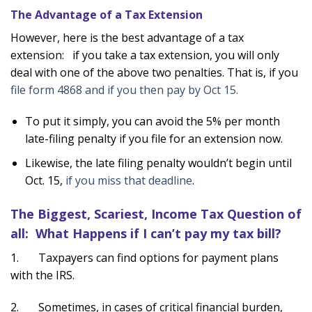
The Advantage of a Tax Extension
However, here is the best advantage of a tax
extension: if you take a tax extension, you will only
deal with one of the above two penalties. That is, if you
file form 4868 and if you then pay by Oct 15.
To put it simply, you can avoid the 5% per month
late-filing penalty if you file for an extension now.
Likewise, the late filing penalty wouldn’t begin until
Oct. 15,
if you miss that deadline
.
The Biggest, Scariest, Income Tax Question of
all: What Happens if I can’t pay my tax bill?
1. Taxpayers can find options for payment plans
with the IRS.
2. Sometimes, in cases of critical financial burden,