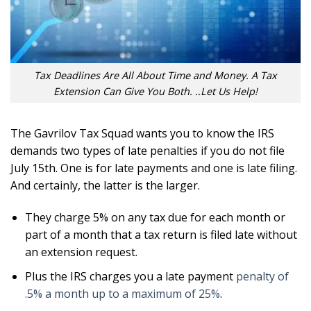
Tax Deadlines Are All About Time and Money. A Tax
Extension Can Give You Both. ..Let Us Help!
The Gavrilov Tax Squad wants you to know the IRS
demands two types of late penalties if you do not file
July 15th. One is for late payments and one is late filing.
And certainly, the latter is the larger.
They charge 5% on any tax due for each month or
part of a month that a tax return is filed late without
an extension request.
Plus the IRS charges you a late payment
penalty of
.5% a month up to a maximum of 25%
.