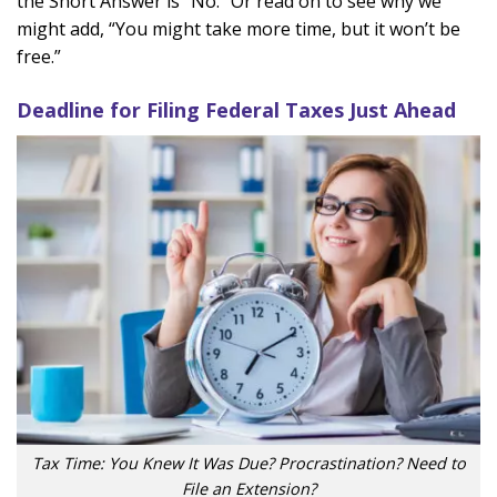
the Short Answer is “No.” Or read on to see why we
might add, “You might take more time, but it won’t be
free.”
Deadline for Filing Federal Taxes Just Ahead
Tax Time: You Knew It Was Due? Procrastination? Need to
File an Extension?