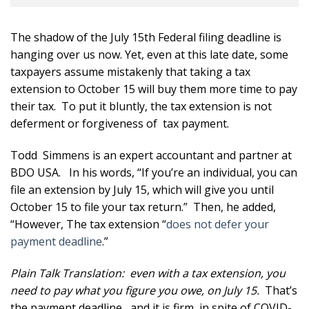
The shadow of the July 15th Federal filing deadline is
hanging over us now. Yet, even at this late date, some
taxpayers assume mistakenly that taking a tax
extension to October 15 will buy them more time to pay
their tax. To put it bluntly, the tax extension is not
deferment or forgiveness of tax payment.
Todd Simmens is an expert accountant and partner at
BDO USA. In his words, “If you’re an individual, you can
file an extension by July 15, which will give you until
October 15 to file your tax return.” Then, he added,
“However, The tax extension “
does not defer your
payment deadline
.”
Plain Talk Translation: even with a tax extension, you
need to pay what you figure you owe, on July 15.
That’s
the payment deadline , and it is firm, in spite of COVID-