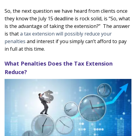
So, the next question we have heard from clients once
they know the July 15 deadline is rock solid, is “So, what
is the advantage of taking the extension?” The answer
is that
a tax extension will possibly reduce your
penalties
and interest if you simply can’t afford to pay
in full at this time.
What Penalties Does the Tax Extension
Reduce?