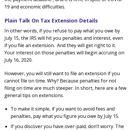
19 and economic difficulties.
Plain Talk On Tax Extension Details
In other words, if you refuse to pay what you owe by
July 15, the IRS will hit you penalties and interest, even
if you file an extension. And they will get right to it.
Your interest on those penalties will begin accruing on
July 16, 2020.
However, you will still want to file an extension if you
cannot file on time. Why? Because penalties for not
filing on time are much steeper. In short, here are a few
general tips on extensions.
To make it simple, if you want to avoid fees and
penalties, pay what you figure you owe by July 15.
If you discover you have over-paid, don’t worry. The