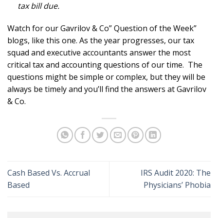
tax bill due.
Watch for our Gavrilov & Co” Question of the Week”
blogs, like this one. As the year progresses, our tax
squad and executive accountants answer the most
critical tax and accounting questions of our time. The
questions might be simple or complex, but they will be
always be timely and you’ll find the answers at Gavrilov
& Co.
Cash Based Vs. Accrual
IRS Audit 2020: The
Based
Physicians’ Phobia