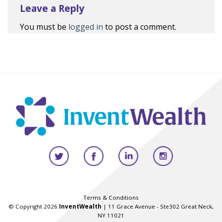
Leave a Reply
You must be
logged in
to post a comment.
Terms & Conditions
© Copyright 2026
InventWealth
| 11 Grace Avenue - Ste302 Great Neck,
NY 11021