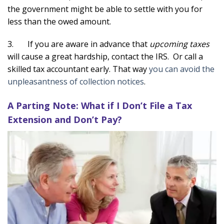
the government might be able to settle with you for
less than the owed amount.
3. If you are aware in advance that
upcoming taxes
will cause a great hardship, contact the IRS. Or call a
skilled tax accountant early. That way
you can avoid the
unpleasantness of collection notices
.
A Parting Note: What if I Don’t File a Tax
Extension and Don’t Pay?