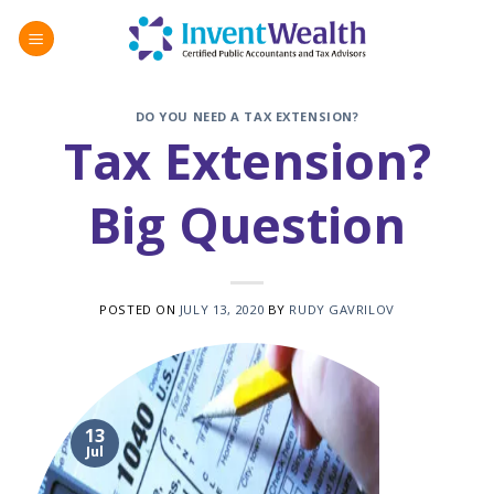
Skip
to
content
DO YOU NEED A TAX EXTENSION?
Tax Extension?
Big Question
POSTED ON
JULY 13, 2020
BY
RUDY GAVRILOV
13
Jul