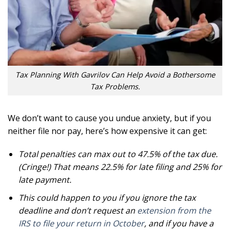
Tax Planning With Gavrilov Can Help Avoid a Bothersome
Tax Problems.
We don’t want to cause you undue anxiety, but if you
neither file nor pay, here’s how expensive it can get:
Total penalties can max out to 47.5% of the tax due.
(Cringe!) That means 22.5% for late filing and 25% for
late payment.
This could happen to you if you ignore the tax
deadline and don’t request an
extension from the
IRS to file your return in October
, and if you have a