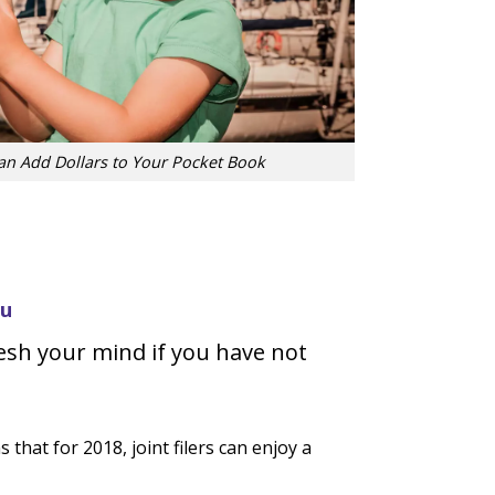
Can Add Dollars to Your Pocket Book
ou
esh your mind if you have not
hat for 2018, joint filers can enjoy a