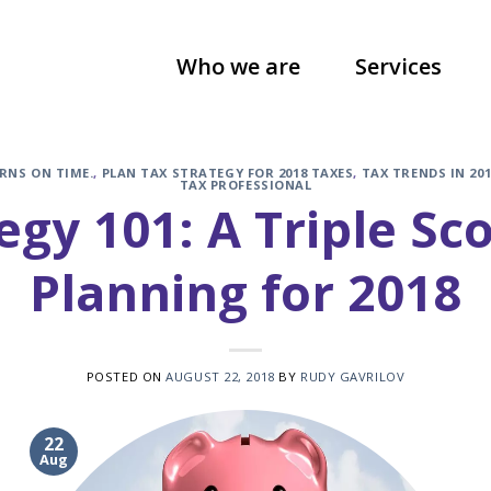
Who we are
Services
RNS ON TIME.
,
PLAN TAX STRATEGY FOR 2018 TAXES
,
TAX TRENDS IN 201
TAX PROFESSIONAL
egy 101: A Triple Sc
Planning for 2018
POSTED ON
AUGUST 22, 2018
BY
RUDY GAVRILOV
22
Aug