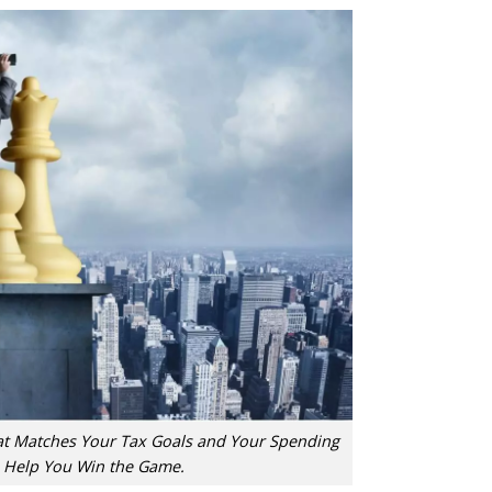
at Matches Your Tax Goals and Your Spending
 Help You Win the Game.