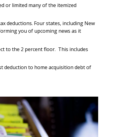
d or limited many of the itemized
tax deductions. Four states, including New
informing you of upcoming news as it
t to the 2 percent floor. This includes
t deduction to home acquisition debt of