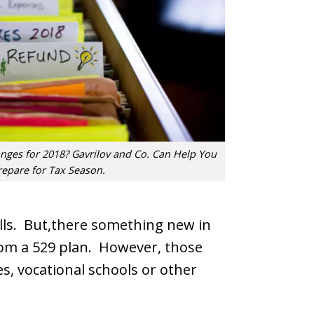
ges for 2018? Gavrilov and Co. Can Help You
repare for Tax Season.
bills. But,there something new in
rom a 529 plan. However, those
es, vocational schools or other