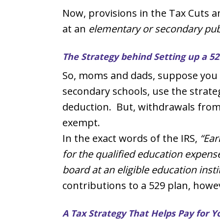
Now, provisions in the Tax Cuts a
at an
elementary or secondary publi
The Strategy behind Setting up a 52
So, moms and dads, suppose you ar
secondary schools, use the strateg
deduction. But, withdrawals from t
exempt.
In the exact words of the IRS,
“Ear
for the qualified education expense
board at an eligible education inst
contributions to a 529 plan, howe
A Tax Strategy That Helps Pay for Y