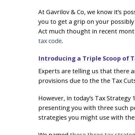
At Gavrilov & Co, we know it’s po
you to get a grip on your possibl
Act much thought in recent months
tax code
.
Introducing a Triple Scoop of 
Experts are telling us that there 
provisions due to the the Tax Cuts
However, in today’s Tax Strategy 
presenting you with three such p
strategies you might use with th
We named
these three tax strateg