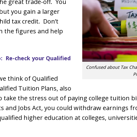
the great trade-off. You
but you gain a larger
ild tax credit. Don’t
un the figures and help
 Re-check your Qualified
Confused about Tax Chan
P
we think of Qualified
lified Tuition Plans, also
to take the stress out of paying college tuition 
ts and Jobs Act, you could withdraw earnings f
ualified higher education at colleges, universiti