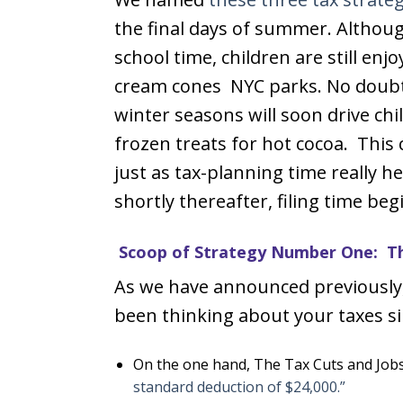
the final days of summer. Although 
school time, children are still enjo
cream cones NYC parks. No doubt
winter seasons will soon drive ch
frozen treats for hot cocoa. This
just as tax-planning time really h
shortly thereafter, filing time beg
Scoop of Strategy Number One: Th
As we have announced previously, 
been thinking about your taxes si
On the one hand, The Tax Cuts and Jobs 
standard deduction of $24,000.”