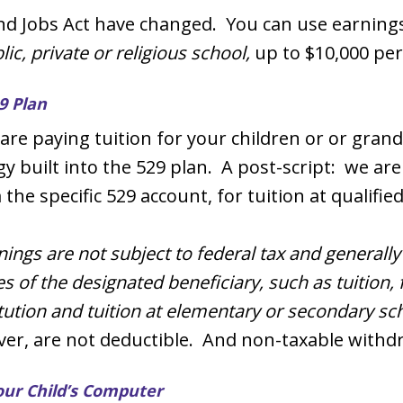
nd Jobs Act have changed. You can use earnings
c, private or religious school,
up to $10,000 per
9 Plan
e paying tuition for your children or or grand
y built into the 529 plan. A post-script: we are 
he specific 529 account, for tuition at qualified
nings are not subject to federal tax and generall
s of the designated beneficiary, such as tuition,
itution and tuition at elementary or secondary sc
ver, are not deductible. And non-taxable withd
our Child’s Computer