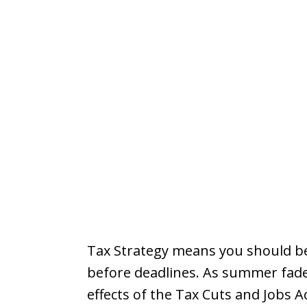
Tax Strategy means you should be
before deadlines. As summer fades
effects of the Tax Cuts and Jobs A