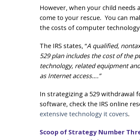
However, when your child needs a
come to your rescue. You can mak
the costs of computer technology
The IRS states, “
A qualified, nonta
529 plan includes the cost of the 
technology, related equipment and
as Internet access….”
In strategizing a 529 withdrawal 
software, check the IRS online res
extensive technology it covers
.
Scoop of Strategy Number Thre