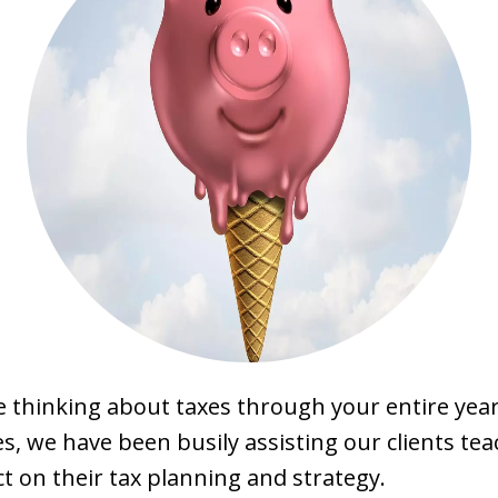
 thinking about taxes through your entire year
, we have been busily assisting our clients tea
ct on their tax planning and strategy.