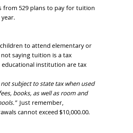
 from 529 plans to pay for tuition
 year.
children to attend elementary or
not saying tuition is a tax
 educational institution are tax
y not subject to state tax when used
 fees, books, as well as room and
hools.”
Just remember,
rawals cannot exceed $10,000.00.