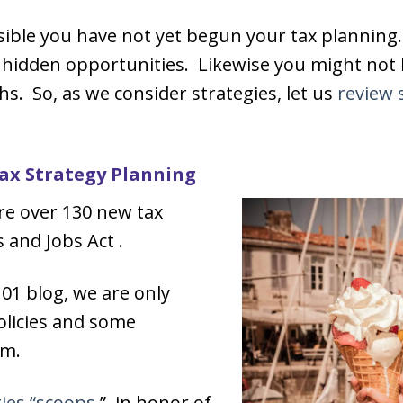
ssible you have not yet begun your tax planning
y hidden opportunities. Likewise you might not
. So, as we consider strategies, let us
review 
Tax Strategy Planning
are over 130 new tax
 and Jobs Act .
101 blog, we are only
olicies and some
em.
ies “scoops,
” in honor of