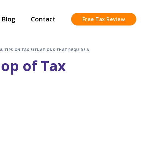
Blog
Contact
Free Tax Review
8
,
TIPS ON TAX SITUATIONS THAT REQUIRE A
oop of Tax