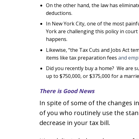
On the other hand, the law has elimina
deductions.
In New York City, one of the most painfu
York are challenging this policy in cour
happens.
Likewise, “the Tax Cuts and Jobs Act tem
items like tax preparation fees
and empl
Did you recently buy a home? We are su
up to $750,000, or $375,000 for a marrie
There is Good News
In spite of some of the changes i
of you who routinely use the stan
decrease in your tax bill.