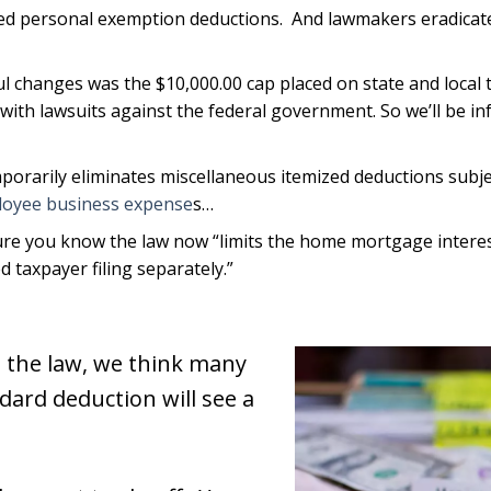
ted personal exemption deductions. And lawmakers eradicate
l changes was the $10,000.00 cap placed on state and local 
t with lawsuits against the federal government. So we’ll be 
porarily eliminates miscellaneous itemized deductions subjec
oyee business expense
s…
re you know the law now “limits the home mortgage interes
d taxpayer filing separately.”
n the law, we think many
dard deduction will see a