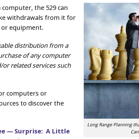
 computer, the 529 can
e withdrawals from it for
 or equipment.
xable distribution from a
purchase of any computer
/or related services such
for computers or
ources to discover the
Long Range Planning th
e — Surprise: A Little
Can