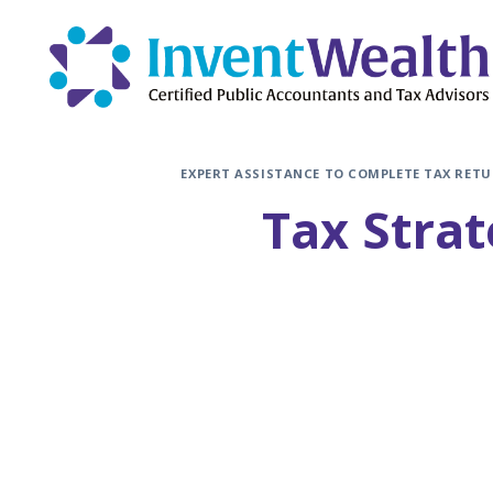
Skip
to
content
EXPERT ASSISTANCE TO COMPLETE TAX RETU
Tax Strat