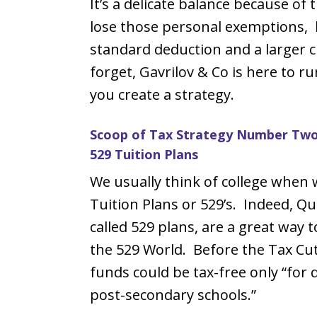
It’s a delicate balance because of 
lose those personal exemptions, 
standard deduction and a larger ch
forget, Gavrilov & Co is here to r
you create a strategy.
Scoop of Tax Strategy Number Two:
529 Tuition Plans
We usually think of college when 
Tuition Plans or 529’s. Indeed, Qua
called 529 plans, are a great way 
the 529 World. Before the Tax Cu
funds could be tax-free only “for q
post-secondary schools.”