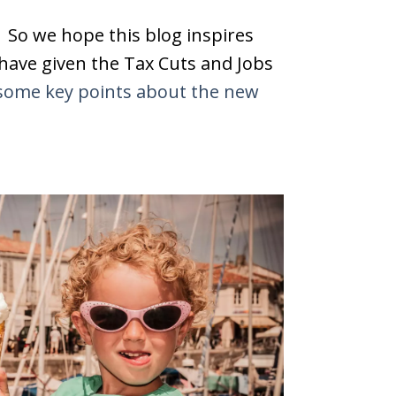
. So we hope this blog inspires
 have given the Tax Cuts and Jobs
some key points about the new