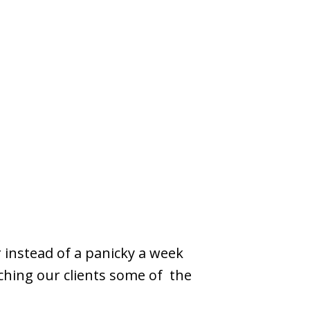
 instead of a panicky a week
ching our clients some of the