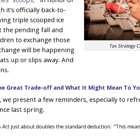
it’s officially back-to-
ying triple scooped ice
 the pending fall and
ildren to exchange those
Tax Strategy 
 change will be happening
eats up or slips away. And
ins.
e Great Trade-off and What It Might Mean To Y
we present a few reminders, especially to refr
nce last spring.
Act just about doubles the standard deduction. “This means t