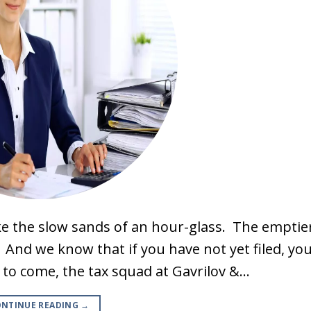
ike the slow sands of an hour-glass. The emptie
. And we know that if you have not yet filed, yo
s to come, the tax squad at Gavrilov &…
NTINUE READING
→