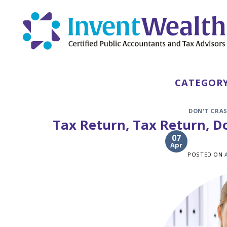
Skip
to
content
CATEGORY
DON'T CRAS
Tax Return, Tax Return, Do
07
Apr
POSTED ON