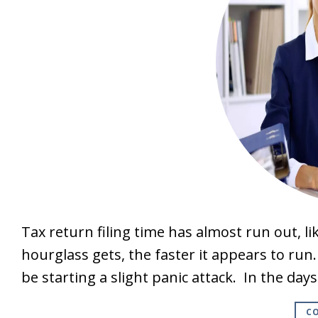
Tax return filing time has almost run out, l
hourglass gets, the faster it appears to run
be starting a slight panic attack. In the day
CO