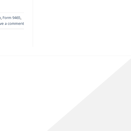
m
,
Form 9465
,
ve a comment