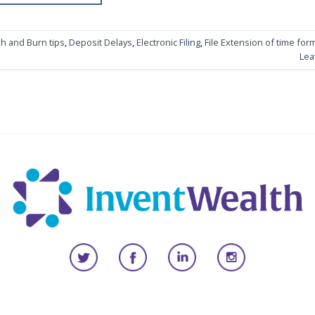
h and Burn tips
,
Deposit Delays
,
Electronic Filing
,
File Extension of time for
Lea