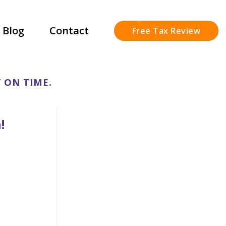
Blog
Contact
Free Tax Review
 ON TIME.
!