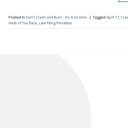
Posted in
Don't Crash and Burn - Do it on time.
|
Tagged
April 17
,
Cras
Heat of Tax Race
,
Late Filing Penalties