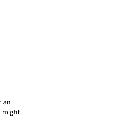
r an
u might