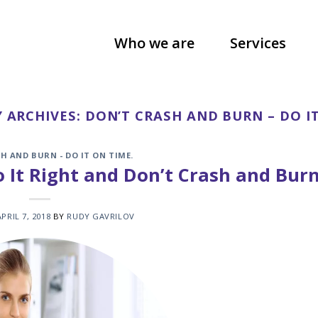
Who we are
Services
 ARCHIVES:
DON’T CRASH AND BURN – DO IT
H AND BURN - DO IT ON TIME.
 It Right and Don’t Crash and Burn
APRIL 7, 2018
BY
RUDY GAVRILOV