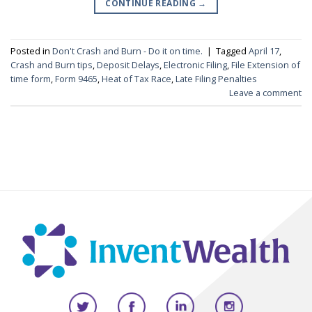
CONTINUE READING
→
Posted in
Don't Crash and Burn - Do it on time.
|
Tagged
April 17
,
Crash and Burn tips
,
Deposit Delays
,
Electronic Filing
,
File Extension of
time form
,
Form 9465
,
Heat of Tax Race
,
Late Filing Penalties
Leave a comment