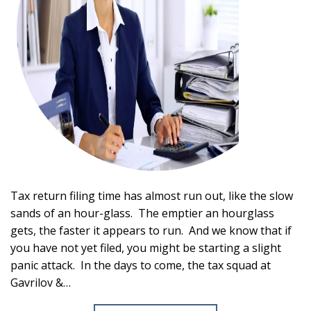
Tax return filing time has almost run out, like the slow
sands of an hour-glass. The emptier an hourglass
gets, the faster it appears to run. And we know that if
you have not yet filed, you might be starting a slight
panic attack. In the days to come, the tax squad at
Gavrilov &…