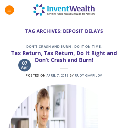
Skip
to
content
TAG ARCHIVES:
DEPOSIT DELAYS
DON'T CRASH AND BURN - DO IT ON TIME.
Tax Return, Tax Return, Do It Right and
Don’t Crash and Burn!
07
Apr
POSTED ON
APRIL 7, 2018
BY
RUDY GAVRILOV