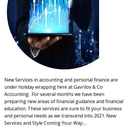
New Services in accounting and personal finance are
under holiday wrapping here at Gavrilov & Co
Accounting. For several months we have been
preparing new areas of financial guidance and financial
education. These services are sure to fit your business
and personal needs as we transcend into 2021. New
Services and Style Coming Your Way:…