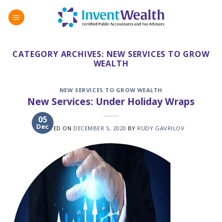
Skip
to
content
CATEGORY ARCHIVES:
NEW SERVICES TO GROW
WEALTH
NEW SERVICES TO GROW WEALTH
New Services: Under Holiday Wraps
05
Dec
POSTED ON
DECEMBER 5, 2020
BY
RUDY GAVRILOV