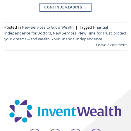
CONTINUE READING
→
Posted in
New Services to Grow Wealth
|
Tagged
Financial
Independence for Doctors
,
New Services
,
New Time for Trust
,
protect
your dreams—and wealth
,
Your Financial Independence
Leave a comment