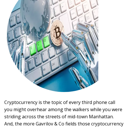
Cryptocurrency is the topic of every third phone call
you might overhear among the walkers while you were
striding across the streets of mid-town Manhattan.
And, the more Gavrilov & Co fields those cryptocurrency