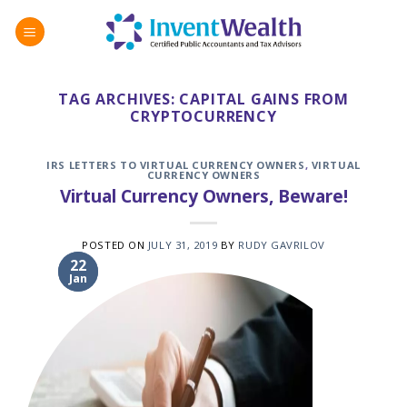
Skip
to
content
TAG ARCHIVES:
CAPITAL GAINS FROM
CRYPTOCURRENCY
IRS LETTERS TO VIRTUAL CURRENCY OWNERS
,
VIRTUAL
CURRENCY OWNERS
Virtual Currency Owners, Beware!
POSTED ON
JULY 31, 2019
BY
RUDY GAVRILOV
31
22
Jan
Jul