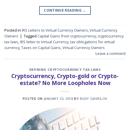
CONTINUE READING
→
Posted in
IRS Letters to Virtual Currency Owners
,
Virtual Currency
Owners
|
Tagged
Capital Gains from cryptocurrency
,
cryptocurrency
tax laws
,
IRS letter to Virtual Currency
,
tax oblicgations for virtual
currency
,
Taxes on Capital Gains
,
Virtual Currency Owners
Leave a comment
DEFINING CRYPTOCURRENCY TAX LAWS
Cryptocurrency, Crypto-gold or Crypto-
estate? No More Loopholes Now
POSTED ON
JANUARY 22, 2018
BY
RUDY GAVRILOV