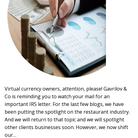
Virtual currency owners, attention, please! Gavrilov &
Co is reminding you to watch your mail for an
important IRS letter. For the last few blogs, we have
been putting the spotlight on the restaurant industry.
And we will return to that topic and we will spotlight
other clients businesses soon. However, we now shift
our…