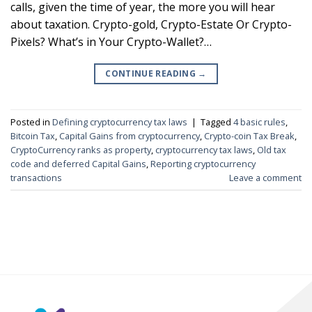
calls, given the time of year, the more you will hear
about taxation. Crypto-gold, Crypto-Estate Or Crypto-
Pixels? What’s in Your Crypto-Wallet?…
CONTINUE READING
→
Posted in
Defining cryptocurrency tax laws
|
Tagged
4 basic rules
,
Bitcoin Tax
,
Capital Gains from cryptocurrency
,
Crypto-coin Tax Break
,
CryptoCurrency ranks as property
,
cryptocurrency tax laws
,
Old tax
code and deferred Capital Gains
,
Reporting cryptocurrency
transactions
Leave a comment