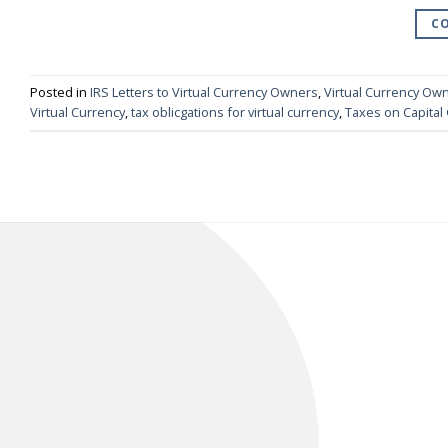
CO
Posted in
IRS Letters to Virtual Currency Owners
,
Virtual Currency Ow
Virtual Currency
,
tax oblicgations for virtual currency
,
Taxes on Capital