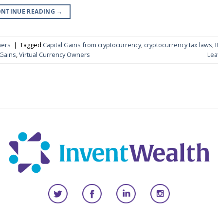
NTINUE READING
→
ners
|
Tagged
Capital Gains from cryptocurrency
,
cryptocurrency tax laws
,
I
 Gains
,
Virtual Currency Owners
Lea