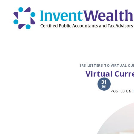
Skip
to
content
IRS LETTERS TO VIRTUAL C
Virtual Cur
31
Jul
POSTED ON