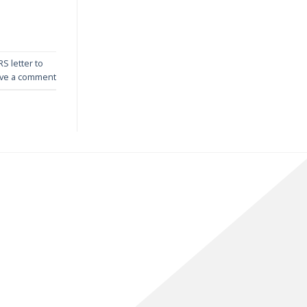
RS letter to
ve a comment