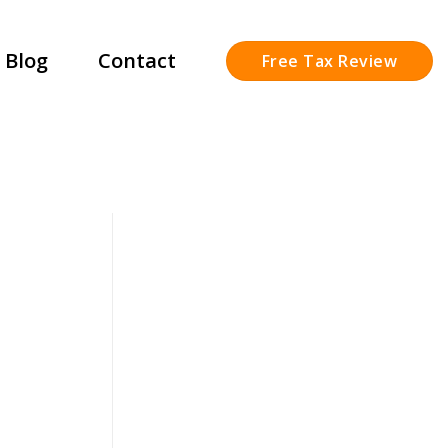
Blog
Contact
Free Tax Review