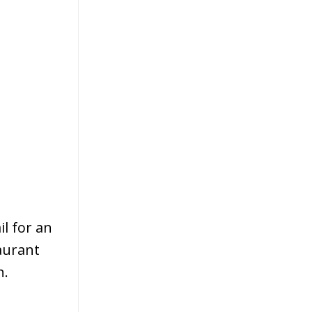
l for an
taurant
n.