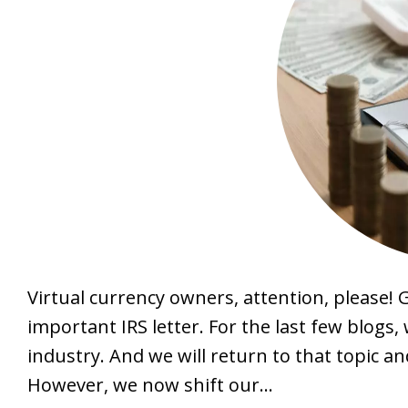
Virtual currency owners, attention, please! 
important IRS letter. For the last few blogs
industry. And we will return to that topic an
However, we now shift our…