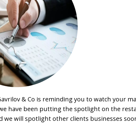
Gavrilov & Co is reminding you to watch your mai
, we have been putting the spotlight on the res
d we will spotlight other clients businesses soo