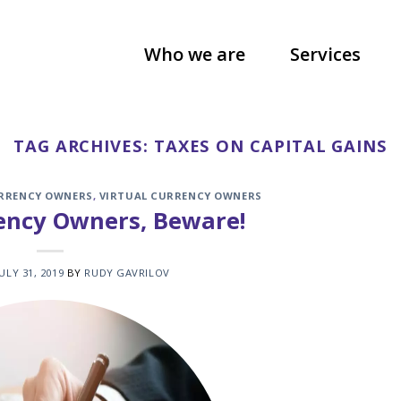
Who we are
Services
TAG ARCHIVES:
TAXES ON CAPITAL GAINS
URRENCY OWNERS
,
VIRTUAL CURRENCY OWNERS
rency Owners, Beware!
JULY 31, 2019
BY
RUDY GAVRILOV