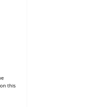
ve
 on this