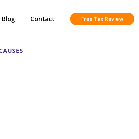
Blog
Contact
Free Tax Review
 CAUSES