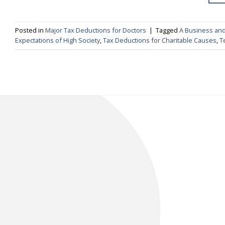
Posted in
Major Tax Deductions for Doctors
|
Tagged
A Business and
Expectations of High Society
,
Tax Deductions for Charitable Causes
,
T