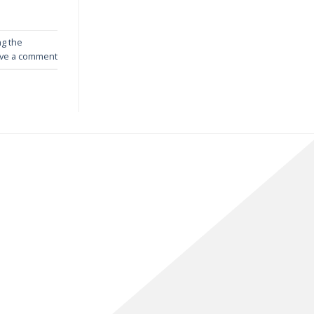
ng the
ve a comment