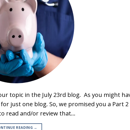
ur topic in the July 23rd blog. As you might ha
e for just one blog. So, we promised you a Part 2
ou to read and/or review that…
NTINUE READING
→