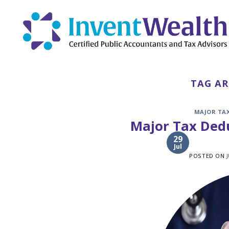
Skip
to
content
TAG AR
MAJOR TA
Major Tax Dedu
29
Jul
POSTED ON