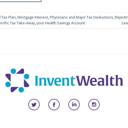
 Tax Plan
,
Mortgage Interest
,
Physicians and Major Tax Deductions
,
Rejecti
errific Tax Take-Away
,
your Health Savings Account
Lea