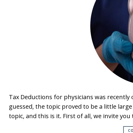
Tax Deductions for physicians was recently o
guessed, the topic proved to be a little larg
topic, and this is it. First of all, we invite y
CO