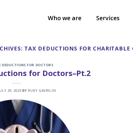
Who we are
Services
CHIVES:
TAX DEDUCTIONS FOR CHARITABLE
X DEDUCTIONS FOR DOCTORS
ctions for Doctors–Pt.2
JULY 29, 2020
BY
RUDY GAVRILOV