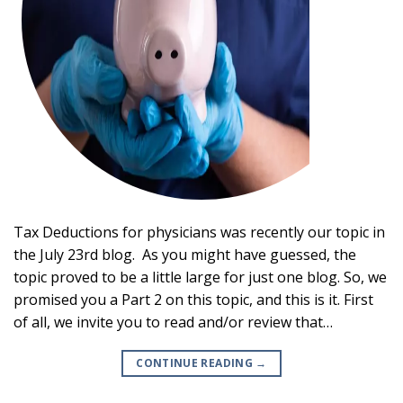
Tax Deductions for physicians was recently our topic in
the July 23rd blog. As you might have guessed, the
topic proved to be a little large for just one blog. So, we
promised you a Part 2 on this topic, and this is it. First
of all, we invite you to read and/or review that…
CONTINUE READING
→