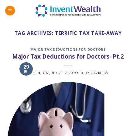
Skip
to
content
TAG ARCHIVES:
TERRIFIC TAX TAKE-AWAY
MAJOR TAX DEDUCTIONS FOR DOCTORS
Major Tax Deductions for Doctors–Pt.2
29
Jul
POSTED ON
JULY 29, 2020
BY
RUDY GAVRILOV