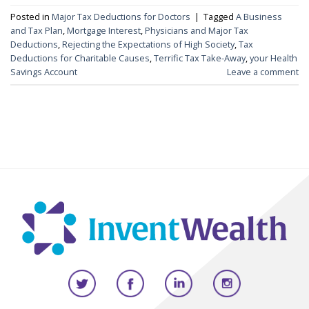
Posted in
Major Tax Deductions for Doctors
|
Tagged
A Business
and Tax Plan
,
Mortgage Interest
,
Physicians and Major Tax
Deductions
,
Rejecting the Expectations of High Society
,
Tax
Deductions for Charitable Causes
,
Terrific Tax Take-Away
,
your Health
Savings Account
Leave a comment