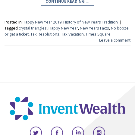
CONTINUE READING
→
Posted in
Happy New Year 2019
,
History of New Years Tradition
|
Tagged
crystal triangles
,
Happy New Year
,
New Years Facts
,
No booze
or get a ticket
,
Tax Resolutions
,
Tax Vacation
,
Times Square
Leave a comment