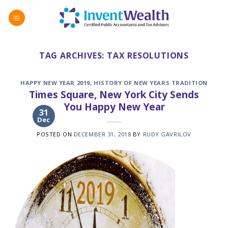
Skip
to
content
TAG ARCHIVES:
TAX RESOLUTIONS
HAPPY NEW YEAR 2019
,
HISTORY OF NEW YEARS TRADITION
Times Square, New York City Sends
You Happy New Year
31
Dec
POSTED ON
DECEMBER 31, 2018
BY
RUDY GAVRILOV