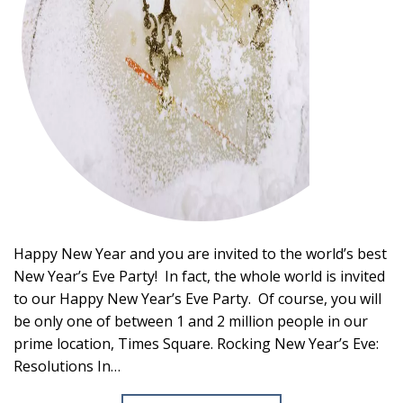
Happy New Year and you are invited to the world’s best
New Year’s Eve Party! In fact, the whole world is invited
to our Happy New Year’s Eve Party. Of course, you will
be only one of between 1 and 2 million people in our
prime location, Times Square. Rocking New Year’s Eve:
Resolutions In…