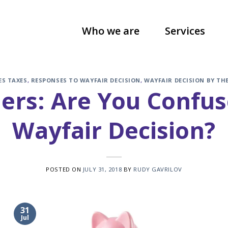
Who we are
Services
ES TAXES
,
RESPONSES TO WAYFAIR DECISION
,
WAYFAIR DECISION BY TH
lers: Are You Confu
Wayfair Decision?
POSTED ON
JULY 31, 2018
BY
RUDY GAVRILOV
31
Jul