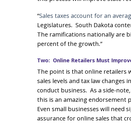
“
Sales taxes account for an averag
Legislatures. South Dakota contend
The ramifications nationally are b
percent of the growth.”
Two: Online Retailers Must Improv
The point is that online retailers w
sales levels and tax law changes i
conduct business. As a side-not
this is an amazing endorsement p
Even small businesses will need si
assurance for online sales that cr