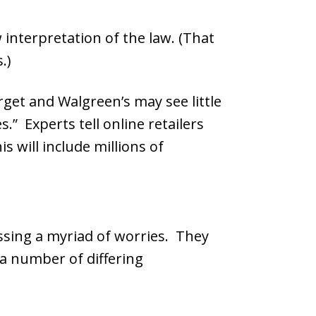
 interpretation of the law. (That
.)
get and Walgreen’s may see little
.” Experts tell online retailers
s will include millions of
ssing a myriad of worries. They
a number of differing