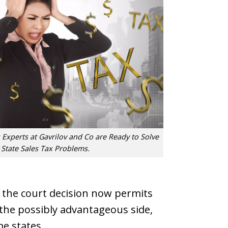
 Experts at Gavrilov and Co are Ready to Solve
 State Sales Tax Problems.
t, the court decision now permits
 the possibly advantageous side,
me states.