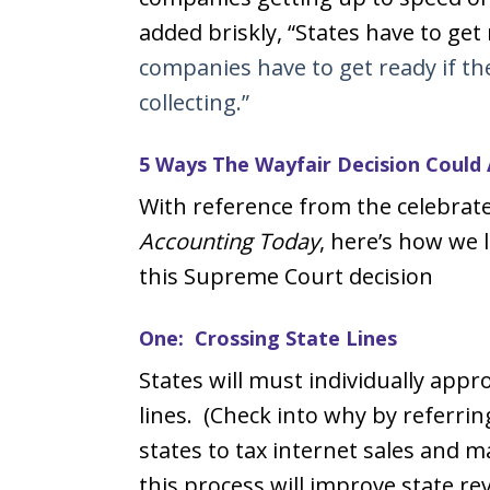
added briskly, “States have to ge
companies have to get ready if the
collecting.”
5 Ways The Wayfair Decision Could 
With reference from the celebrate
Accounting Today
, here’s how we l
this Supreme Court decision
One: Crossing State Lines
States will must individually appr
lines. (Check into why by referrin
states to tax internet sales and 
this process will improve state re