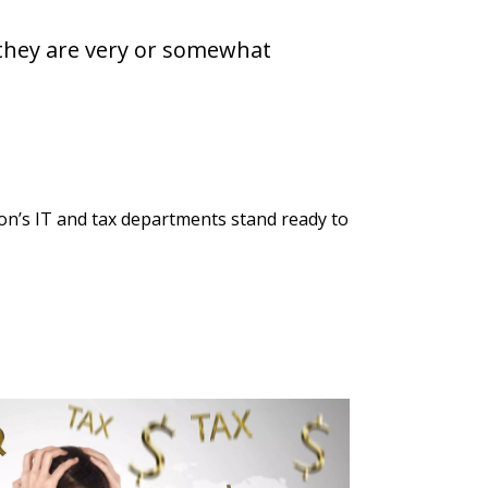
d they are very or somewhat
ion’s IT and tax departments stand ready to