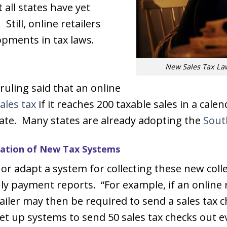
 all states have yet
Still, online retailers
opments in tax laws.
New Sales Tax La
uling said that an online
ales tax
if it reaches 200 taxable sales in a cale
ate. Many states are already adopting the
Sout
reation of New Tax Systems
or adapt a system for collecting these new coll
y payment reports. “For example, if an online 
tailer may then be required to send a sales tax
 to set up systems to send 50 sales tax checks out