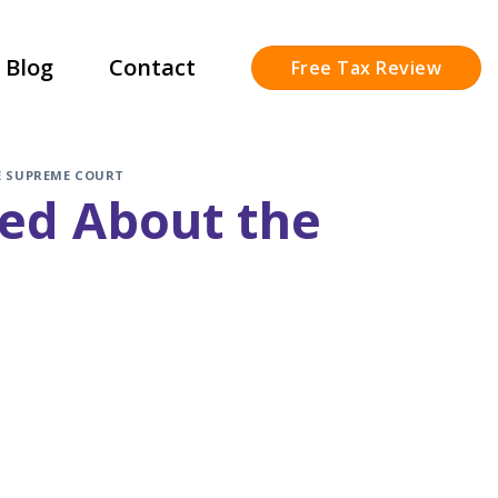
Blog
Contact
Free Tax Review
E SUPREME COURT
sed About the