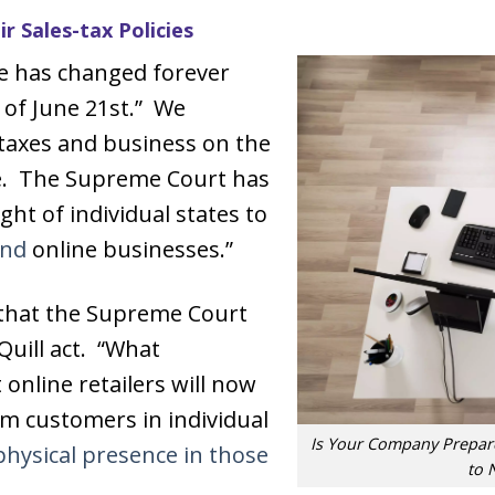
r Sales-tax Policies
e has changed forever
 of June 21st.” We
 taxes and business on the
re. The Supreme Court has
ht of individual states to
and
online businesses.”
d that the Supreme Court
Quill act. “What
 online retailers will now
rom customers in individual
Is Your Company Prepare
hysical presence in those
to 