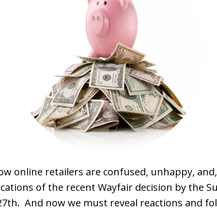
ow online retailers are confused, unhappy, and,
cations of the recent Wayfair decision by the 
27th. And now we must reveal reactions and fol