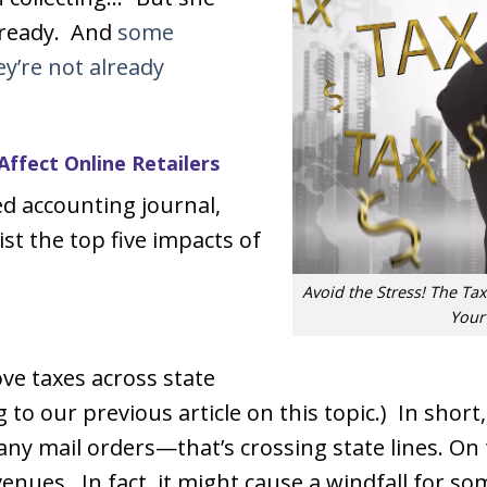
t ready. And
some
y’re not already
Affect Online Retailers
d accounting journal,
ist the top five impacts of
Avoid the Stress! The Tax
Your
ove taxes across state
g to our previous article on this topic.) In shor
many mail orders—that’s crossing state lines. On
venues. In fact, it might cause a windfall for so