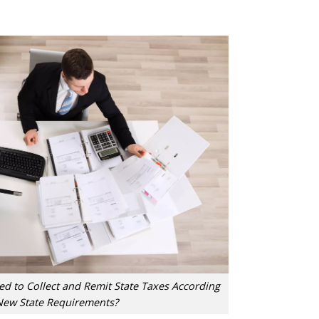
d to Collect and Remit State Taxes According
New State Requirements?