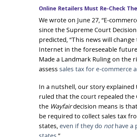
Online Retailers Must Re-Check Thei
We wrote on June 27, “E-commerc
since the Supreme Court Decision
predicted, “This news will change
Internet in the foreseeable futu
Made a Landmark Ruling on the rig
assess
sales tax for e-commerce 
In a nutshell, our story explaine
ruled that the court repealed the 
the
Wayfair
decision means is that
be required to collect sales tax f
states,
even if they do
not
have a p
states.
”