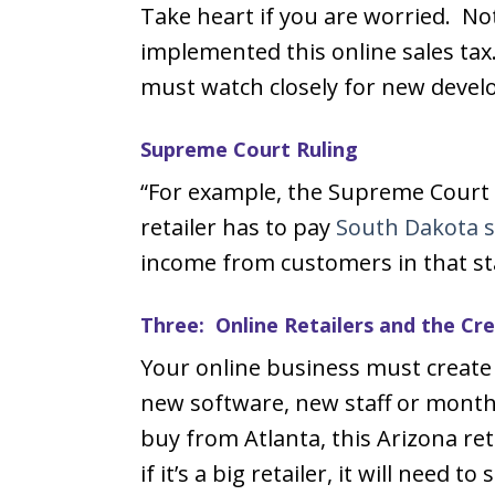
Take heart if you are worried. Not
implemented this online sales tax. 
must watch closely for new devel
Supreme Court Ruling
“For example, the Supreme Court r
retailer has to pay
South Dakota s
income from customers in that st
Three: Online Retailers and the C
Your online business must create 
new software, new staff or monthl
buy from Atlanta, this Arizona re
if it’s a big retailer, it will need