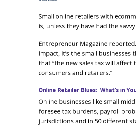
Small online retailers with ecomme
is, unless they have had the savvy 
Entrepreneur Magazine reported. 
impact, it’s the small businesses 
that “the new sales tax will affec
consumers and retailers.”
Online Retailer Blues: What’s in Yo
Online businesses like small mid
foresee tax burdens, payroll prob
jurisdictions and in 50 different st