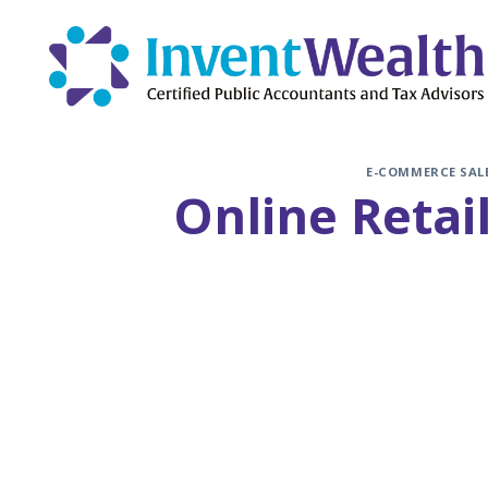
Skip
to
content
E-COMMERCE SAL
Online Retai