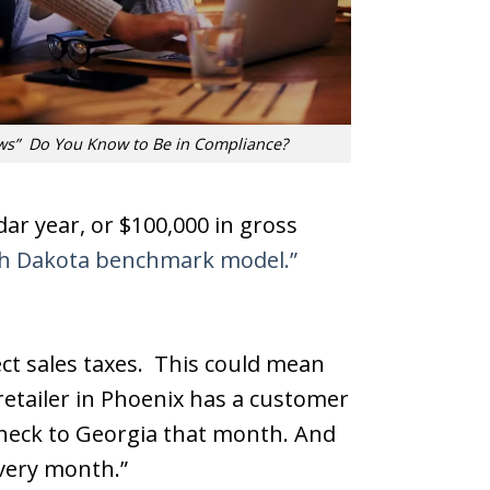
ws” Do You Know to Be in Compliance?
ndar year, or $100,000 in gross
h Dakota benchmark model.”
ect sales taxes. This could mean
retailer in Phoenix has a customer
 check to Georgia that month. And
 every month.”