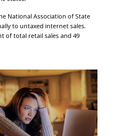
he National Association of State
ally to untaxed internet sales.
of total retail sales and 49