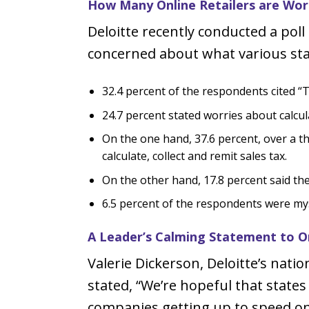
How Many Online Retailers are Wor
Deloitte recently conducted a pol
concerned about what various stat
32.4 percent of the respondents cited “Ta
24.7 percent stated worries about calcul
On the one hand, 37.6 percent, over a t
calculate, collect and remit sales tax.
On the other hand, 17.8 percent said the
6.5 percent of the respondents were myst
A Leader’s Calming Statement to Onl
Valerie Dickerson, Deloitte’s natio
stated, “We’re hopeful that states
companies getting up to speed on