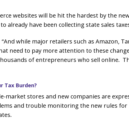
rce websites will be hit the hardest by the new
to already have been collecting state sales taxes
“And while major retailers such as Amazon, Tar
that need to pay more attention to these changes
t thousands of entrepreneurs who sell online. Thi
ur Tax Burden?
dle-market stores and new companies are expre
lems and trouble monitoring the new rules for 
ates.