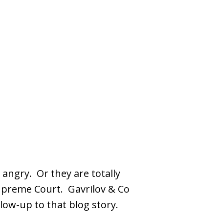
 angry. Or they are totally
Supreme Court. Gavrilov & Co
low-up to that blog story.