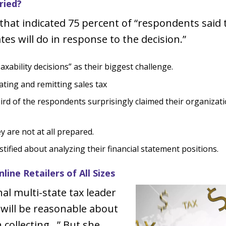
ried?
l that indicated 75 percent of “respondents sai
es will do in response to the decision.”
xability decisions” as their biggest challenge.
ating and remitting sales tax
hird of the respondents surprisingly claimed their organizat
y are not at all prepared.
ified about analyzing their financial statement positions.
ine Retailers of All Sizes
nal multi-state tax leader
 will be reasonable about
 collecting…” But she