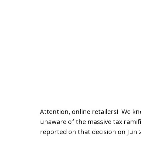
Attention, online retailers! We kn
unaware of the massive tax ramifi
reported on that decision on Jun 