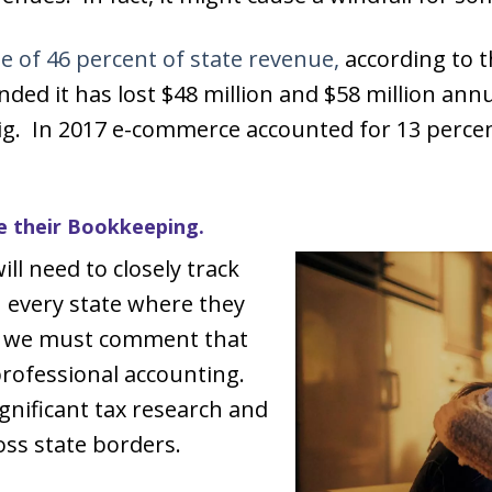
e of 46 percent of state revenue,
according to t
ed it has lost $48 million and $58 million annu
ig. In 2017 e-commerce accounted for 13 percent 
e their Bookkeeping.
ill need to closely track
n every state where they
e, we must comment that
rofessional accounting.
gnificant tax research and
oss state borders.